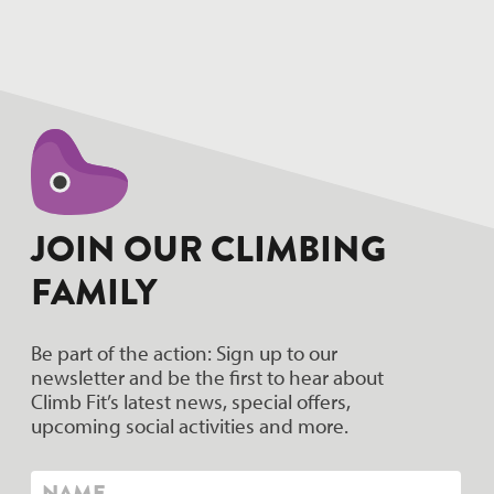
hello world!
JOIN OUR CLIMBING
FAMILY
Be part of the action: Sign up to our
newsletter and be the first to hear about
Climb Fit’s latest news, special offers,
upcoming social activities and more.