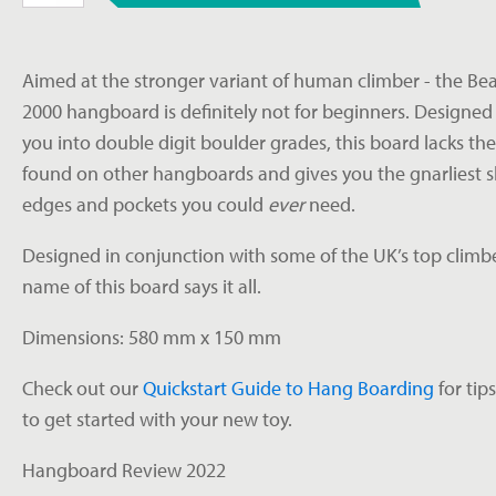
Hangboard
quantity
Aimed at the stronger variant of human climber - the Be
2000 hangboard is definitely not for beginners. Designed
you into double digit boulder grades, this board lacks the
found on other hangboards and gives you the gnarliest s
edges and pockets you could
ever
need.
Designed in conjunction with some of the UK’s top climbe
name of this board says it all.
Dimensions: 580 mm x 150 mm
Check out our
Quickstart Guide to Hang Boarding
for tip
to get started with your new toy.
Hangboard Review 2022