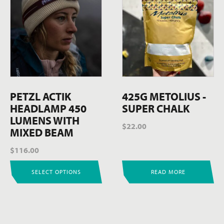
product
has
multiple
variants.
The
options
may
be
PETZL ACTIK
425G METOLIUS -
chosen
HEADLAMP 450
SUPER CHALK
on
LUMENS WITH
$
22.00
the
MIXED BEAM
product
$
116.00
page
SELECT OPTIONS
READ MORE