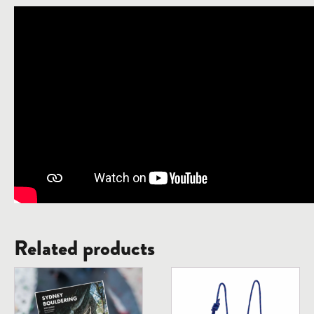
Related products