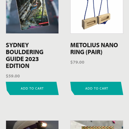
SYDNEY
METOLIUS NANO
BOULDERING
RING (PAIR)
GUIDE 2023
$
79.00
EDITION
$
59.00
ADD TO CART
ADD TO CART
This