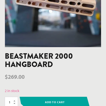
BEASTMAKER 2000
HANGBOARD
$
269.00
2 in stock
Beastmaker
ADD TO CART
2000