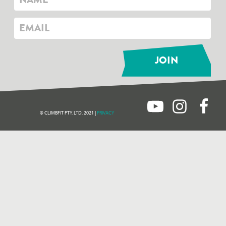
© CLIMBFIT PTY. LTD. 2021 |
PRIVACY