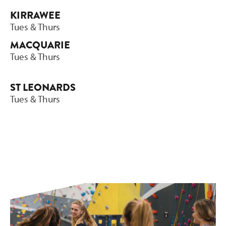
KIRRAWEE
Tues & Thurs
MACQUARIE
Tues & Thurs
ST LEONARDS
Tues & Thurs