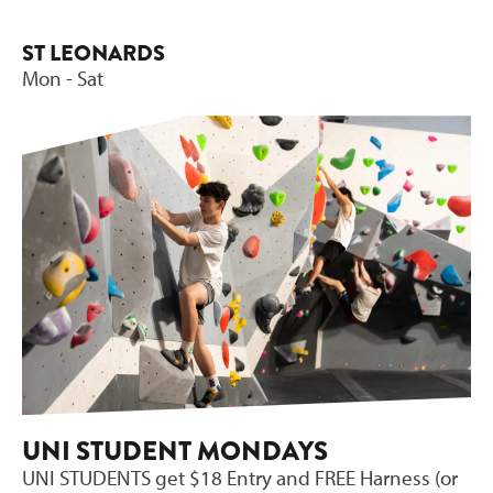
ST LEONARDS
Mon - Sat
UNI STUDENT MONDAYS
UNI STUDENTS get $18 Entry and FREE Harness (or