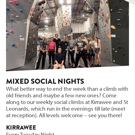
MIXED SOCIAL NIGHTS
What better way to end the week than a climb with
old friends and maybe a few new ones? Come
along to our weekly social climbs at Kirrawee and St
Leonards, which run in the evenings till late (meet
at reception). All levels welcome – see you there!
KIRRAWEE
Every Tuesday Night