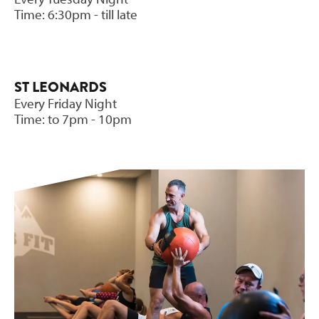
Time: 6:30pm - till late
ST LEONARDS
Every Friday Night
Time: to 7pm - 10pm