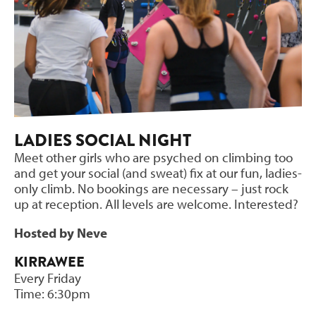
LADIES SOCIAL NIGHT
Meet other girls who are psyched on climbing too
and get your social (and sweat) fix at our fun, ladies-
only climb. No bookings are necessary – just rock
up at reception. All levels are welcome. Interested?
Hosted by Neve
KIRRAWEE
Every Friday
Time: 6:30pm