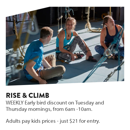
RISE & CLIMB
WEEKLY Early bird discount on Tuesday and
Thursday mornings, from 6am -10am.
Adults pay kids prices - just $21 for entry.