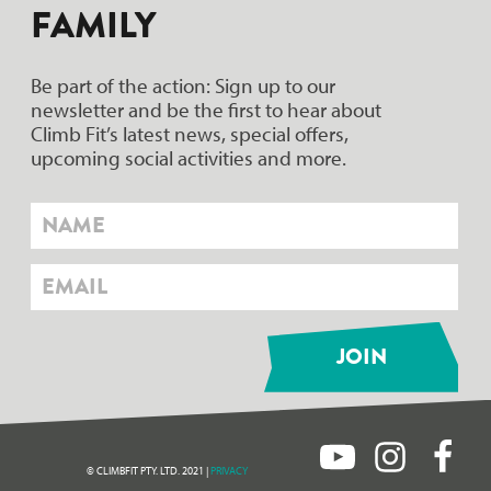
FAMILY
Be part of the action: Sign up to our
newsletter and be the first to hear about
Climb Fit’s latest news, special offers,
upcoming social activities and more.
© CLIMBFIT PTY. LTD. 2021 |
PRIVACY