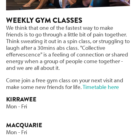
WEEKLY GYM CLASSES
We think that one of the fastest way to make
friends is to go through a little bit of pain together.
Think sweating it out in a spin class, or struggling to
laugh after a 30mins abs class. "Collective
effervescence" is a feeling of connection or shared
energy when a group of people come together -
and we are all about it.
Come join a free gym class on your next visit and
make some new friends for life.
Timetable here
KIRRAWEE
Mon - Fri
MACQUARIE
Mon - Fri