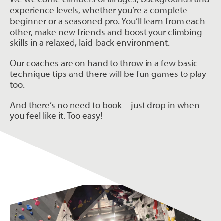
experience levels, whether you’re a complete
beginner or a seasoned pro. You’ll learn from each
other, make new friends and boost your climbing
skills in a relaxed, laid-back environment.
Our coaches are on hand to throw in a few basic
technique tips and there will be fun games to play
too.
And there’s no need to book – just drop in when
you feel like it. Too easy!