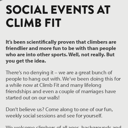
SOCIAL EVENTS AT
CLIMB FIT
It’s been scientifically proven that climbers are
friendlier and more fun to be with than people
who are into other sports. Well, not really. But
you get the idea.
There’s no denying it – we are a great bunch of
people to hang out with. We’ve been doing this for
a while now at Climb Fit and many lifelong
friendships and even a couple of marriages have
started out on our walls!
Don’t believe us? Come along to one of our fun,
weekly social sessions and see for yourself.
We welcome climbers of all ages, backgrounds and