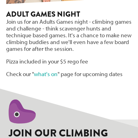
ADULT GAMES NIGHT
Join us for an Adults Games night - climbing games
and challenge - think scavenger hunts and
technique based games. It's a chance to make new
climbing buddies and we'll even have a few board
games for after the session.
Pizza included in your $5 rego fee
Check our "
what's on
" page for upcoming dates
JOIN OUR CLIMBING