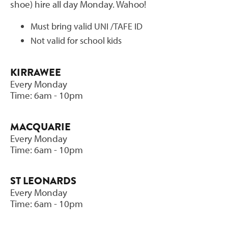
shoe) hire all day Monday. Wahoo!
Must bring valid UNI /TAFE ID
Not valid for school kids
KIRRAWEE
Every Monday
Time: 6am - 10pm
MACQUARIE
Every Monday
Time: 6am - 10pm
ST LEONARDS
Every Monday
Time: 6am - 10pm