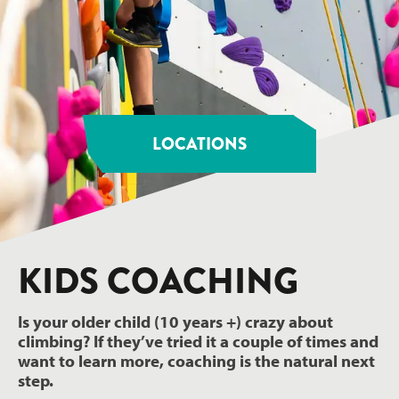
LOCATIONS
KIDS COACHING
Is your older child (10 years +) crazy about
climbing? If they’ve tried it a couple of times and
want to learn more, coaching is the natural next
step.