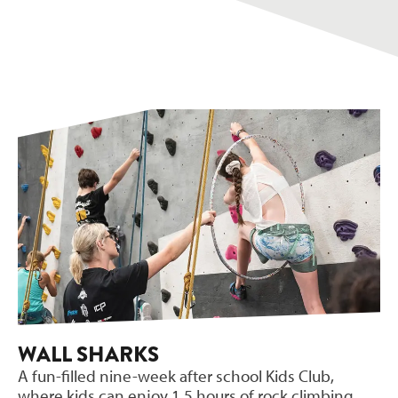
WALL SHARKS
A fun-filled nine-week after school Kids Club,
where kids can enjoy 1.5 hours of rock climbing