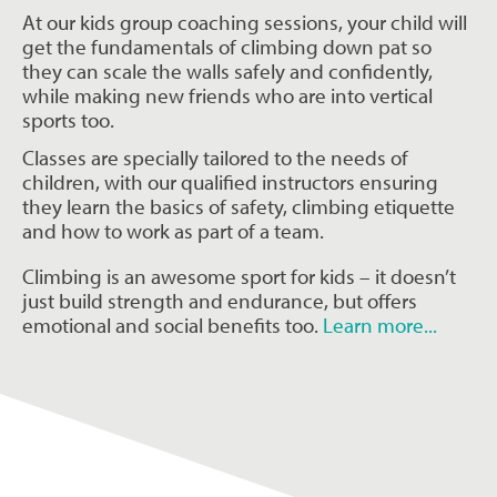
At our kids group coaching sessions, your child will
get the fundamentals of climbing down pat so
they can scale the walls safely and confidently,
while making new friends who are into vertical
sports too.
Classes are specially tailored to the needs of
children, with our qualified instructors ensuring
they learn the basics of safety, climbing etiquette
and how to work as part of a team.
Climbing is an awesome sport for kids – it doesn’t
just build strength and endurance, but offers
emotional and social benefits too.
Learn more...