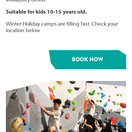
Suitable for kids 10-15 years old.
Winter Holiday camps are filling fast. Check your
location below
BOOK NOW