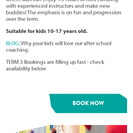
with experienced instructors and make new
buddies! The emphasis is on fun and progression
over the term.
Suitable for kids 10-17 years old.
BLOG
: Why your kids will love our after school
coaching.
TERM 3 Bookings are filling up fast - check
availability below
BOOK NOW