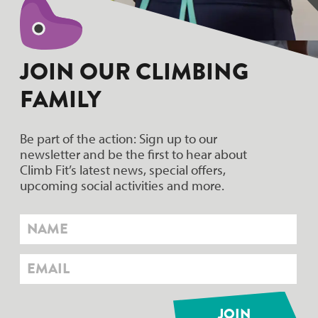
JOIN OUR CLIMBING
FAMILY
Be part of the action: Sign up to our
newsletter and be the first to hear about
Climb Fit’s latest news, special offers,
upcoming social activities and more.