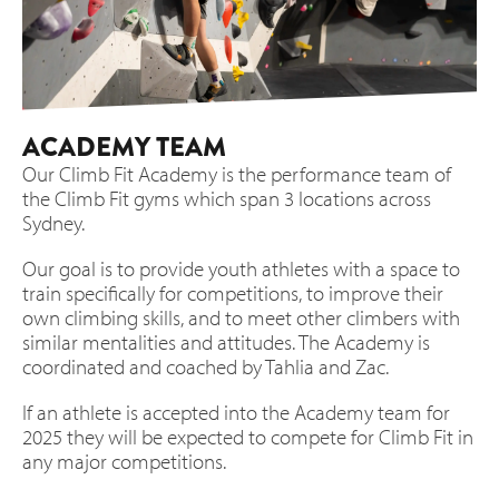
ACADEMY TEAM
Our Climb Fit Academy is the performance team of
the Climb Fit gyms which span 3 locations across
Sydney.
Our goal is to provide youth athletes with a space to
train specifically for competitions, to improve their
own climbing skills, and to meet other climbers with
similar mentalities and attitudes. The Academy is
coordinated and coached by Tahlia and Zac.
If an athlete is accepted into the Academy team for
2025 they will be expected to compete for Climb Fit in
any major competitions.