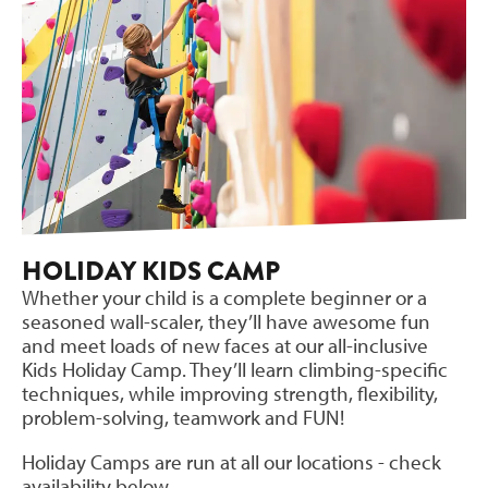
HOLIDAY KIDS CAMP
Whether your child is a complete beginner or a
seasoned wall-scaler, they’ll have awesome fun
and meet loads of new faces at our all-inclusive
Kids Holiday Camp. They’ll learn climbing-specific
techniques, while improving strength, flexibility,
problem-solving, teamwork and FUN!
Holiday Camps are run at all our locations - check
availability below