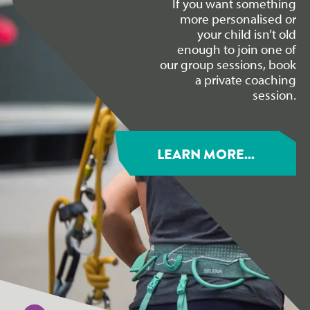
If you want something
more personalised or
your child isn’t old
enough to join one of
our group sessions, book
a private coaching
session.
LEARN MORE...