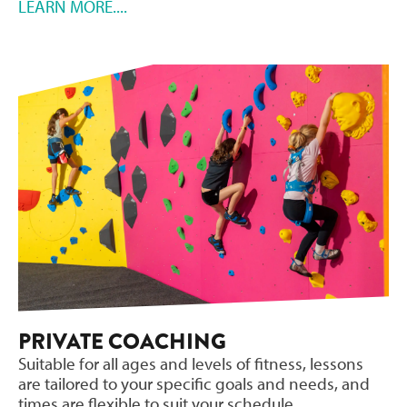
LEARN MORE....
PRIVATE COACHING
Suitable for all ages and levels of fitness, lessons
are tailored to your specific goals and needs, and
times are flexible to suit your schedule.