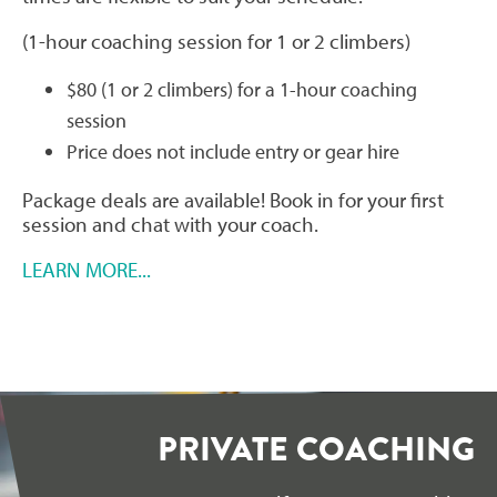
(1-hour coaching session for 1 or 2 climbers)
$80 (1 or 2 climbers) for a 1-hour coaching
session
Price does not include entry or gear hire
Package deals are available! Book in for your first
session and chat with your coach.
LEARN MORE...
PRIVATE COACHING