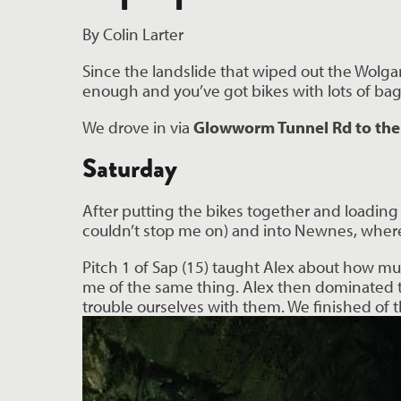
By Colin Larter
Since the landslide that wiped out the Wolgan
enough and you’ve got bikes with lots of bags
We drove in via
Glowworm Tunnel Rd to the
Saturday
After putting the bikes together and loading 
couldn’t stop me on) and into Newnes, where 
Pitch 1 of Sap (15) taught Alex about how mu
me of the same thing. Alex then dominated the 
trouble ourselves with them. We finished of 