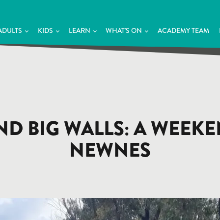
ADULTS
KIDS
LEARN
WHAT'S ON
ACADEMY TEAM
AND BIG WALLS: A WEEK
NEWNES