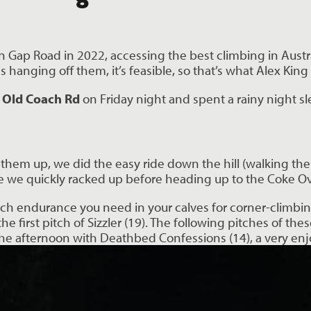
 Gap Road in 2022, accessing the best climbing in Austra
 hanging off them, it’s feasible, so that’s what Alex Ki
 Old Coach Rd
on Friday night and spent a rainy night sl
them up, we did the easy ride down the hill (walking the 
we quickly racked up before heading up to the Coke Oven
ch endurance you need in your calves for corner-climbin
first pitch of Sizzler (19). The following pitches of thes
the afternoon with Deathbed Confessions (14), a very enj