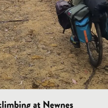
 climbing at Newnes