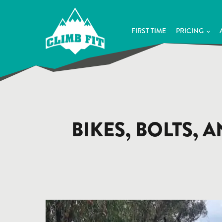
FIRST TIME
PRICING
BIKES, BOLTS, 