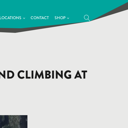
LOCATIONS
CONTACT
SHOP
END CLIMBING AT