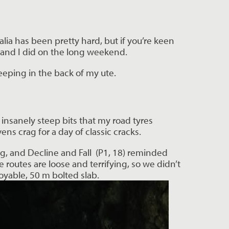
lia has been pretty hard, but if you’re keen
ng and I did on the long weekend.
eeping in the back of my ute.
insanely steep bits that my road tyres
s crag for a day of classic cracks.
g, and Decline and Fall (P1, 18) reminded
e routes are loose and terrifying, so we didn’t
oyable, 50 m bolted slab.