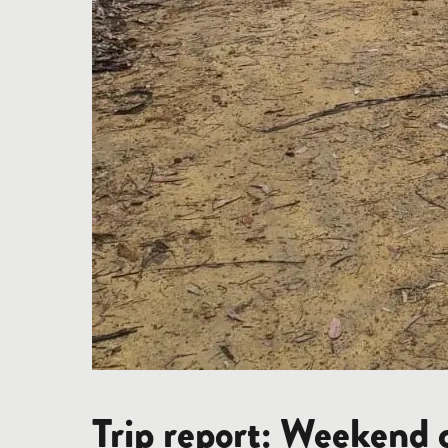
Trip report: Weekend