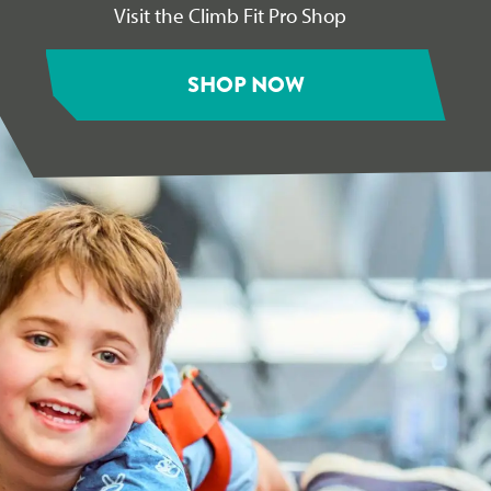
Visit the Climb Fit Pro Shop
SHOP NOW