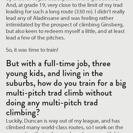
And, at grade 19, very close to the limit of my trad
leading for such a long route (330 m). I didn’t really
lead any of Aladinsane and was feeling rather
intimidated by the prospect of climbing Ginsberg,
but also keen to redeem myself a little, and at least
lead a few of the pitches.
So, it was time to train!
But with a full-time job, three
young kids, and living in the
suburbs, how do you train for a big
multi-pitch trad climb without
doing any multi-pitch trad
climbing?
Luckily, Duncan is way out of my league, and has
climbed many world-class routes, so I work on the