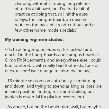
climbing without climbing long pitches
of trad is a bit hard, but I’ve had a bit of
practice at doing that, so I hit the auto-
belays, the campus board, an obscure
route on the back of a road-cutting, and a
few other home-made specials.”
My training regime included;
- LOTS of fingertip pull-ups with a lock-off and
reach. On the hang-boards and campus
board at
Climb Fit St Leonards, and everywhere else I could
find, preferably with really bad
footholds, for a bit
of extra core! (see garage training pic below)
- 15 minute sessions on auto-belay, climbing up
and down, and trying to spend as long
as possible
in each position, finding rests and shaking out
(which is essential for
placing protection).
- As above, but on the bouldering wall, but maybe