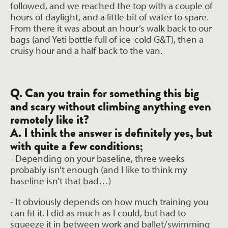
followed, and we reached the top with a couple of
hours of daylight, and a little bit of water to spare.
From there it was about an hour’s walk back to our
bags (and Yeti bottle full of ice-cold G&T), then a
cruisy hour and a half back to the van.
Q. Can you train for something this big
and scary without climbing anything even
remotely like it?
A. I think the answer is definitely yes, but
with quite a few conditions;
- Depending on your baseline, three weeks
probably isn’t enough (and I like to think
my
baseline isn’t that bad…)
- It obviously depends on how much training you
can fit it. I did as much as I could, but
had to
squeeze it in between work and ballet/swimming