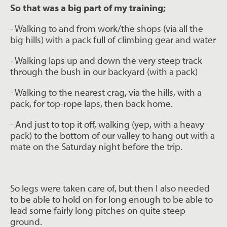
So that was a big part of my training;
- Walking to and from work/the shops (via all the
big hills) with a pack full of climbing
gear and water
- Walking laps up and down the very steep track
through the bush in our backyard
(with a pack)
- Walking to the nearest crag, via the hills, with a
pack, for top-rope laps, then back
home.
- And just to top it off, walking (yep, with a heavy
pack) to the bottom of our valley to
hang out with a
mate on the Saturday night before the trip.
So legs were taken care of, but then I also needed
to be able to hold on for long enough to
be able to
lead some fairly long pitches on quite steep
ground.