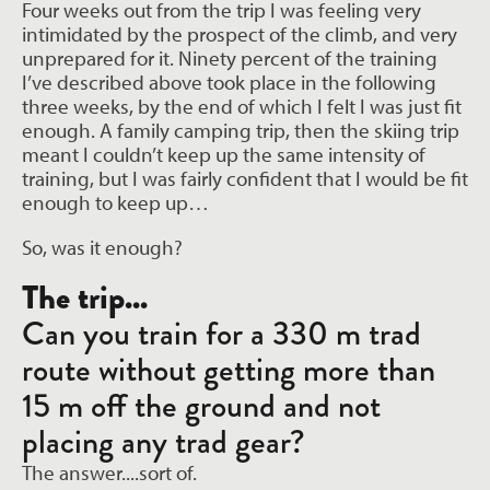
Four weeks out from the trip I was feeling very
intimidated by the prospect of the climb, and very
unprepared for it. Ninety percent of the training
I’ve described above took place in the following
three weeks, by the end of which I felt I was just fit
enough. A family camping trip, then the skiing trip
meant I couldn’t keep up the same intensity of
training, but I was fairly confident that I would be fit
enough to keep up…
So, was it enough?
The trip...
Can you train for a 330 m trad
route without getting more than
15 m off the ground and not
placing any trad gear?
The answer....sort of.