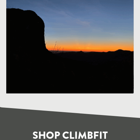
SHOP CLIMBFIT