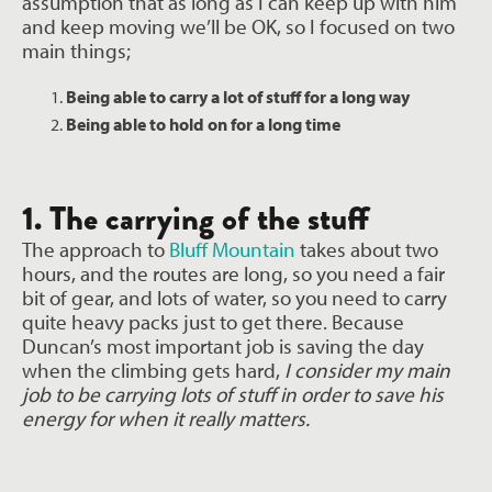
assumption that as long as I can keep up with him
and keep moving we’ll be
OK, so I focused on two
main things;
Being able to carry a lot of stuff for a long way
Being able to hold on for a long time
1. The carrying of the stuff
The approach to
Bluff Mountain
takes about two
hours, and the routes are long, so you need a fair
bit of gear, and lots of water, so you need to carry
quite heavy packs just to get there. Because
Duncan’s most important job is saving the day
when the climbing gets hard,
I consider my main
job to be carrying lots of stuff in order to save his
energy for when it really matters.