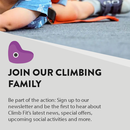
JOIN OUR CLIMBING
FAMILY
Be part of the action: Sign up to our
newsletter and be the first to hear about
Climb Fit’s latest news, special offers,
upcoming social activities and more.