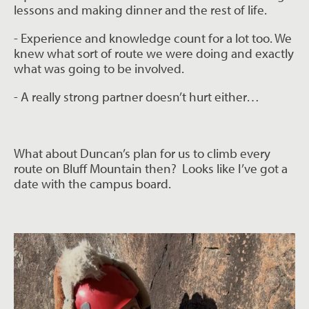
lessons and making dinner
and the rest of life.
- Experience and knowledge count for a lot too. We
knew what sort of route we were
doing and exactly
what was going to be involved.
- A really strong partner doesn’t hurt either…
What about Duncan’s plan for us to climb every
route on Bluff Mountain then?
Looks like I’ve got a
date with the campus board.