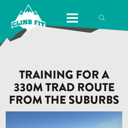
TRAINING FOR A
330M TRAD ROUTE
FROM THE SUBURBS