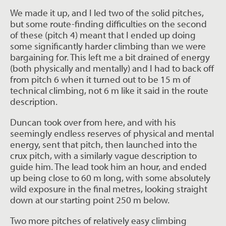
We made it up, and I led two of the solid pitches,
but some route-finding difficulties on the second
of these (pitch 4) meant that I ended up doing
some significantly harder climbing than we were
bargaining for. This left me a bit drained of energy
(both physically and mentally) and I had to back off
from pitch 6 when it turned out to be 15 m of
technical climbing, not 6 m like it said in the route
description.
Duncan took over from here, and with his
seemingly endless reserves of physical and mental
energy, sent that pitch, then launched into the
crux pitch, with a similarly vague description to
guide him. The lead took him an hour, and ended
up being close to 60 m long, with some absolutely
wild exposure in the final metres, looking straight
down at our starting point 250 m below.
Two more pitches of relatively easy climbing