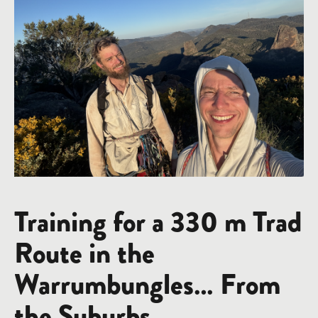
Training for a 330 m Trad
Route in the
Warrumbungles… From
the Suburbs