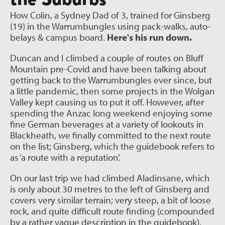
How Colin, a Sydney Dad of 3, trained for Ginsberg
(19) in the Warrumbungles using pack-walks, auto-
belays & campus board.
Here's his run down.
Duncan and I climbed a couple of routes on Bluff
Mountain pre-Covid and have been talking about
getting back to the Warrumbungles ever since, but
a little pandemic, then some projects in the Wolgan
Valley kept causing us to put it off. However, after
spending the Anzac long weekend enjoying some
fine German beverages at a variety of lookouts in
Blackheath, we finally committed to the next route
on the list; Ginsberg, which the guidebook refers to
as ‘a route with a reputation’.
On our last trip we had climbed Aladinsane, which
is only about 30 metres to the left of Ginsberg and
covers very similar terrain; very steep, a bit of loose
rock, and quite difficult route finding (compounded
by a rather vague description in the guidebook).