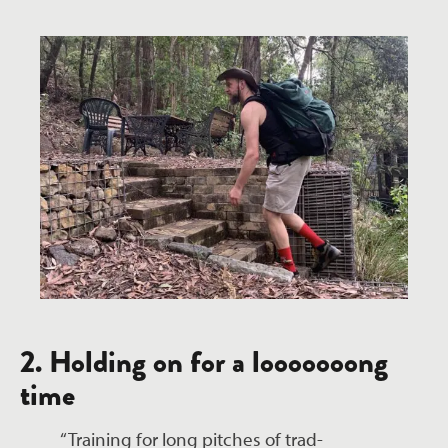
2. Holding on for a looooooong
time
“Training for long pitches of trad-