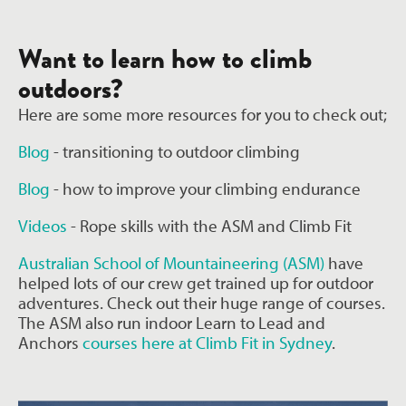
Want to learn how to climb
outdoors?
Here are some more resources for you to check out;
Blog
- transitioning to outdoor climbing
Blog
- how to improve your climbing endurance
Videos
- Rope skills with the ASM and Climb Fit
Australian School of Mountaineering (ASM)
have
helped lots of our crew get trained up for outdoor
adventures. Check out their huge range of courses.
The ASM also run indoor
Learn to Lead and
Anchors
courses here at Climb Fit in Sydney
.