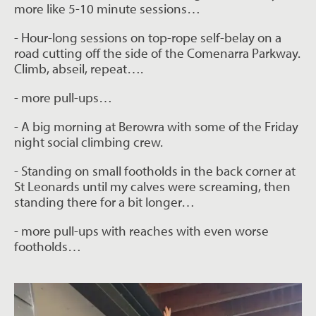
more like 5-10 minute sessions…
- Hour-long sessions on top-rope self-belay on a
road cutting off the side of the
Comenarra Parkway.
Climb, abseil, repeat….
- more pull-ups…
- A big morning at Berowra with some of the Friday
night social climbing crew.
- Standing on small footholds in the back corner at
St Leonards until my calves were
screaming, then
standing there for a bit longer…
- more pull-ups with reaches with even worse
footholds…