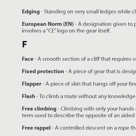
Edging
 - Standing on very small ledges while c
European Norm (EN)
 - A designation given to
involves a “CE” logo on the gear itself.
F
Face 
- A smooth section of a cliff that requires 
Fixed protection 
- A piece of gear that is desig
Flapper 
- A piece of skin that hangs off your fi
Flash 
- To climb a route without any knowledge o
Free climbing 
- Climbing with only your hands 
term used to describe the opposite of an aided 
Free rappel 
- A controlled descent on a rope th