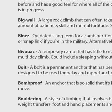
before and has a good feel for where all of the 
is in progress.
Big-wall
 - A large rock climb that can often tak
amount of patience, skill and mental fortitude
Biner 
- Outdated slang term for a carabiner. Cou
or “snap link” if you’re in the military. Alternatively
Bivouac 
- A temporary camp that has little to n
multi-day climb. Could include sleeping without
Bolt 
- A bolt is a permanent anchor that has been
designed to be used for belay and rappel ancho
Bombproof 
- An anchor that is so solid that it’
move.
Bouldering 
- A style of climbing that involves 
weight transfers, foot and hand placements and 