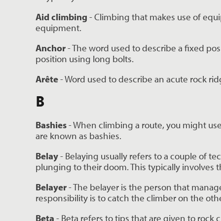
Aid climbing
 - Climbing that makes use of equi
equipment.
Anchor 
- The word used to describe a fixed posit
position using long bolts.
Arête
 - Word used to describe an acute rock ri
B
Bashies 
- When climbing a route, you might use a
are known as bashies.
Belay
 - Belaying usually refers to a couple of t
plunging to their doom. This typically involves t
Belayer 
- The belayer is the person that manage
responsibility is to catch the climber on the othe
Beta
 - Beta refers to tips that are given to ro