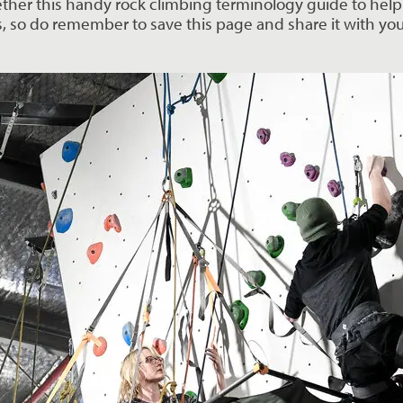
ether this handy rock climbing terminology guide to help 
s, so do remember to save this page and share it with you