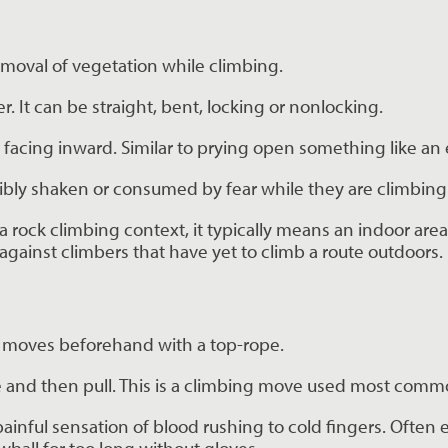
emoval of vegetation while climbing.
. It can be straight, bent, locking or nonlocking.
 facing inward. Similar to prying open something like an
ibly shaken or consumed by fear while they are climbing
a rock climbing context, it typically means an indoor area
ainst climbers that have yet to climb a route outdoors.
the moves beforehand with a top-rope.
ure and then pull. This is a climbing move used most com
painful sensation of blood rushing to cold fingers. Often