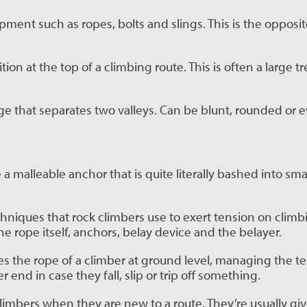
pment such as ropes, bolts and slings. This is the opposit
ion at the top of a climbing route. This is often a large tre
dge that separates two valleys. Can be blunt, rounded or 
 malleable anchor that is quite literally bashed into smal
echniques that rock climbers use to exert tension on climb
he rope itself, anchors, belay device and the belayer.
s the rope of a climber at ground level, managing the tens
r end in case they fall, slip or trip off something.
ck climbers when they are new to a route. They’re usually 