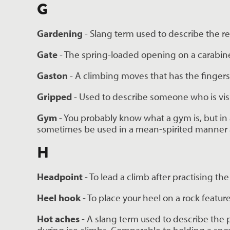
G
Gardening 
- Slang term used to describe the r
Gate 
- The spring-loaded opening on a carabiner
Gaston 
- A climbing moves that has the fingers
Gripped 
- Used to describe someone who is vis
Gym 
- You probably know what a gym is, but in 
sometimes be used in a mean-spirited manner ag
H
Headpoint 
- To lead a climb after practising 
Heel hook
 - To place your heel on a rock feat
Hot aches 
- A slang term used to describe the 