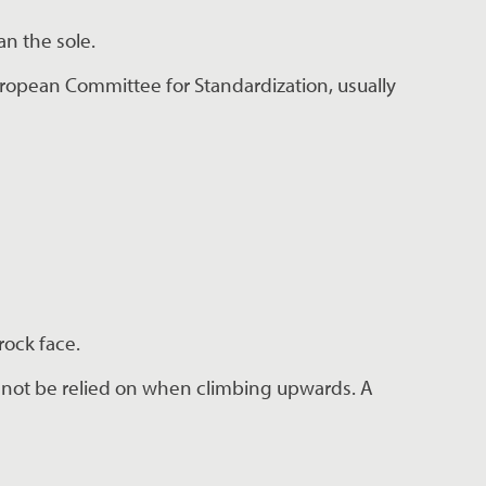
an the sole.
ropean Committee for Standardization, usually 
rock face.
nnot be relied on when climbing upwards. A 