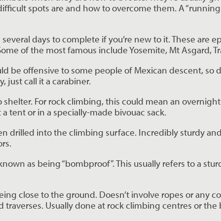
difficult spots are and how to overcome them. A “running”
e several days to complete if you’re new to it. These are ep
. Some of the most famous include Yosemite, Mt Asgard, T
ld be offensive to some people of Mexican descent, so don’t
, just call it a carabiner.
o shelter. For rock climbing, this could mean an overnight
 a tent or in a specially-made bivouac sack.
 drilled into the climbing surface. Incredibly sturdy and t
rs.
s known as being “bombproof”. This usually refers to a sturdy 
being close to the ground. Doesn’t involve ropes or any c
traverses. Usually done at rock climbing centres or the 