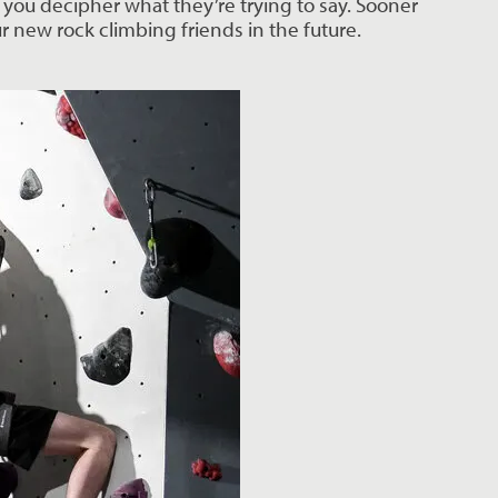
you decipher what they’re trying to say. Sooner 
r new rock climbing friends in the future.