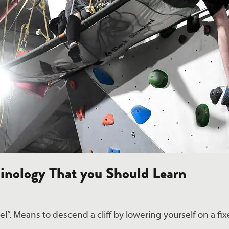
inology That you Should Learn
l”. Means to descend a cliff by lowering yourself on a fixe