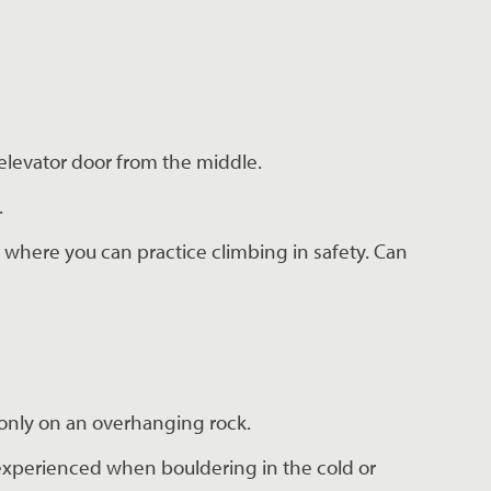
 elevator door from the middle.
.
 where you can practice climbing in safety. Can 
monly on an overhanging rock.
 experienced when bouldering in the cold or 