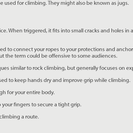
 be used for climbing. They might also be known as jugs.
. When triggered, it fits into small cracks and holes in a 
used to connect your ropes to your protections and anchor
 but the term could be offensive to some audiences.
iques similar to rock climbing, but generally focuses on ex
ed to keep hands dry and improve grip while climbing.
ugh for your entire body.
 your fingers to secure a tight grip.
climbing a route.