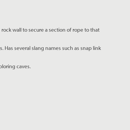
rock wall to secure a section of rope to that 
s. Has several slang names such as snap link 
ploring caves.