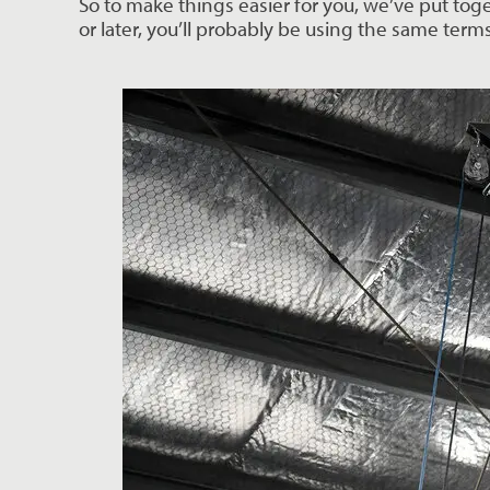
So to make things easier for you, we’ve put tog
or later, you’ll probably be using the same term