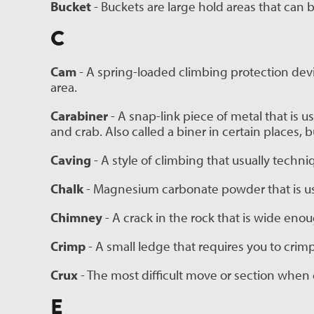
Bucket 
- Buckets are large hold areas that can
C
Cam 
- A spring-loaded climbing protection device
area.
Carabiner 
- A snap-link piece of metal that is 
and crab. Also called a biner in certain places,
Caving 
- A style of climbing that usually techn
Chalk 
- Magnesium carbonate powder that is us
Chimney
 - A crack in the rock that is wide eno
Crimp 
- A small ledge that requires you to crimp
Crux
 - The most difficult move or section when 
E