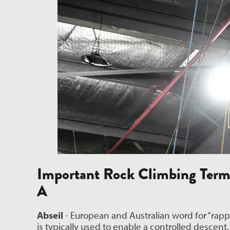
Important Rock Climbing Term
A
Abseil
 - European and Australian word for “rappe
is typically used to enable a controlled descent.