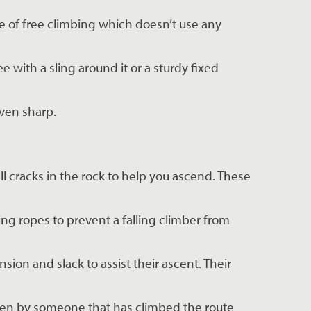
e of free climbing which doesn’t use any 
e with a sling around it or a sturdy fixed 
even sharp.
l cracks in the rock to help you ascend. These 
ing ropes to prevent a falling climber from 
ion and slack to assist their ascent. Their 
given by someone that has climbed the route 