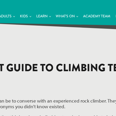
ADULTS
KIDS
LEARN
WHAT'S ON
ACADEMY TEAM
IT GUIDE TO CLIMBING
can be to converse with an experienced rock climber. They
ronyms you didn’t know existed.