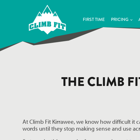
FIRST TIME
PRICING
THE CLIMB F
At Climb Fit Kirrawee, we know how difficult it 
words until they stop making sense and use ac