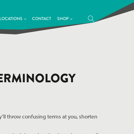
LOCATIONS
CONTACT
SHOP
 TERMINOLOGY
’ll throw confusing terms at you, shorten 