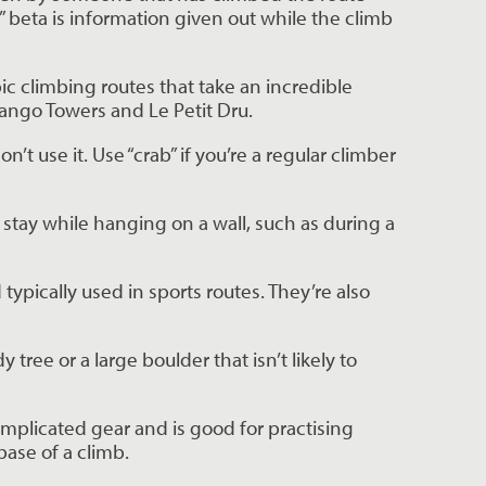
 beta is information given out while the climb 
ic climbing routes that take an incredible 
rango Towers and Le Petit Dru.
 use it. Use “crab” if you’re a regular climber 
 stay while hanging on a wall, such as during a 
ypically used in sports routes. They’re also 
tree or a large boulder that isn’t likely to 
omplicated gear and is good for practising 
base of a climb.