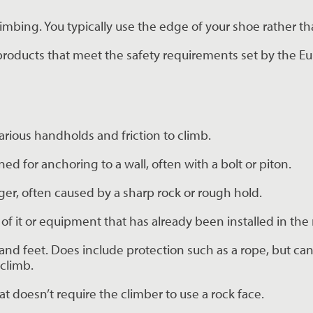
limbing. You typically use the edge of your shoe rather th
 products that meet the safety requirements set by the Eu
various handholds and friction to climb.
ned for anchoring to a wall, often with a bolt or piton.
nger, often caused by a sharp rock or rough hold.
f it or equipment that has already been installed in the 
and feet. Does include protection such as a rope, but ca
climb.
at doesn’t require the climber to use a rock face.