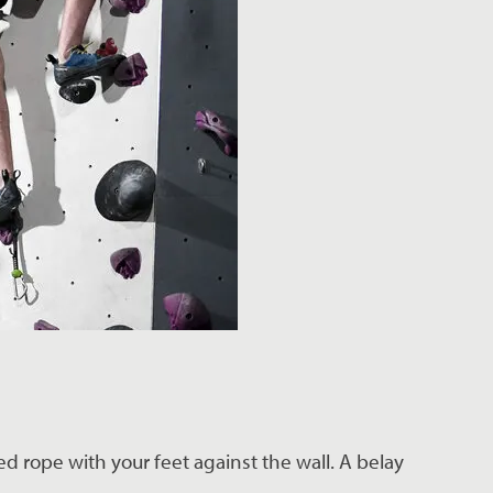
d rope with your feet against the wall. A belay 