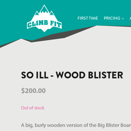
FIRST TIME
PRICING
SO ILL - WOOD BLISTER
$
200.00
Out of stock
A big, burly wooden version of the Big Blister Boar