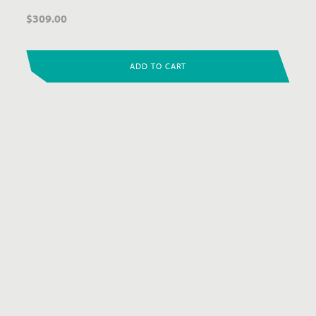
$
309.00
ADD TO CART