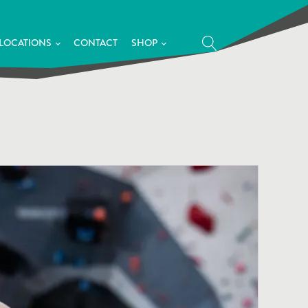
LOCATIONS
CONTACT
SHOP