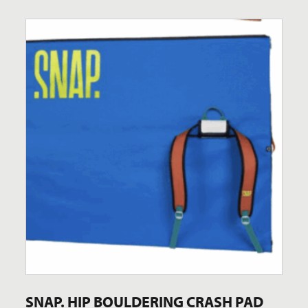
SNAP. HIP BOULDERING CRASH PAD