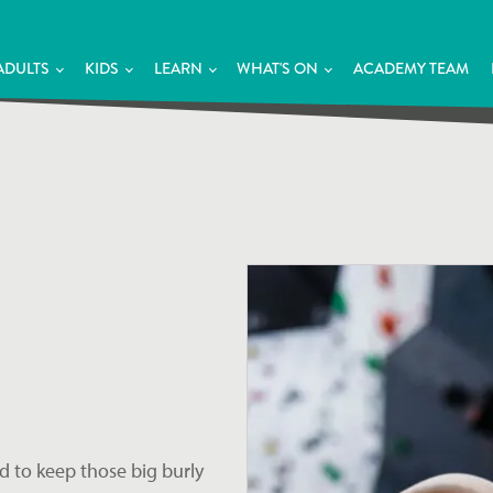
ADULTS
KIDS
LEARN
WHAT'S ON
ACADEMY TEAM
d to keep those big burly 