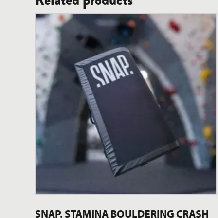
Related products
SNAP. STAMINA BOULDERING CRASH