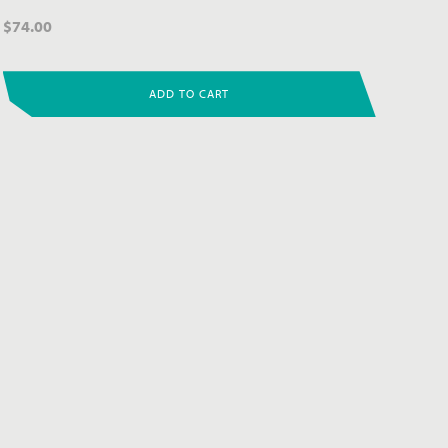
$
74.00
ADD TO CART