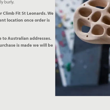
y burly. 
r Climb Fit St Leonards. We 
nt location once order is 
 to Australian addresses. 
urchase is made we will be 