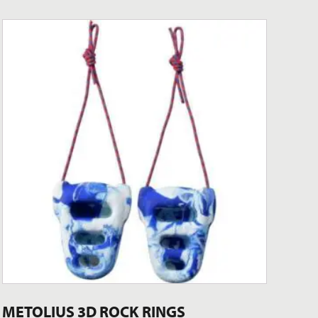
METOLIUS 3D ROCK RINGS