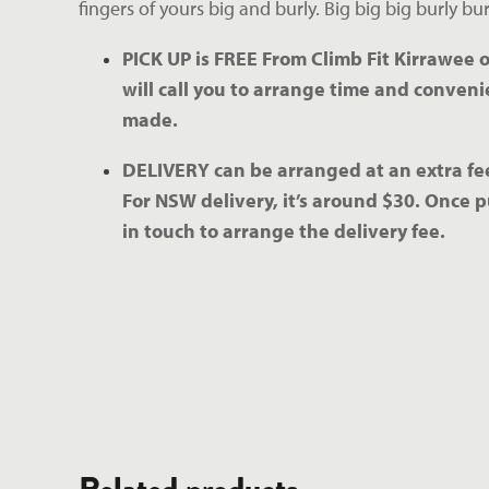
fingers of yours big and burly. Big big big burly burl
PICK UP is FREE From Climb Fit Kirrawee o
will call you to arrange time and convenie
made.
DELIVERY can be arranged at an extra fee
For NSW delivery, it’s around $30. Once p
in touch to arrange the delivery fee.