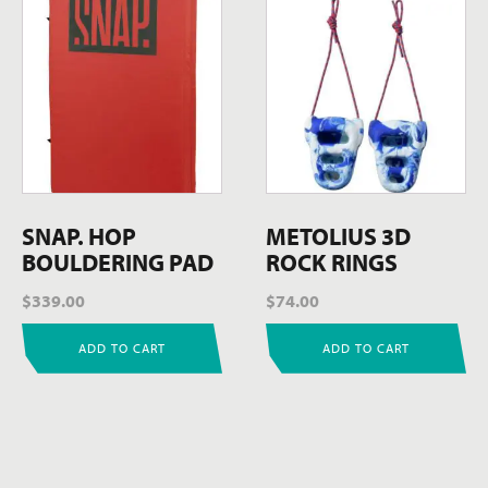
SNAP. HOP
METOLIUS 3D
BOULDERING PAD
ROCK RINGS
$
339.00
$
74.00
ADD TO CART
ADD TO CART