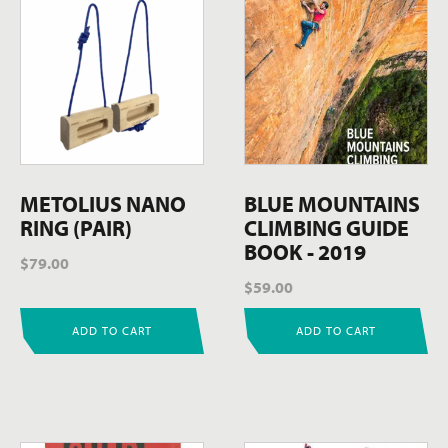
METOLIUS NANO
BLUE MOUNTAINS
RING (PAIR)
CLIMBING GUIDE
BOOK - 2019
$
79.00
$
59.00
ADD TO CART
ADD TO CART