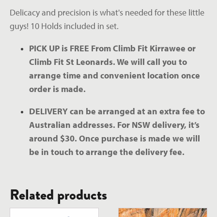
Delicacy and precision is what's needed for these little 
guys! 10 Holds included in set.
PICK UP is FREE From Climb Fit Kirrawee or 
Climb Fit St Leonards. We will call you to 
arrange time and convenient location once 
order is made.
DELIVERY can be arranged at an extra fee to 
Australian addresses. For NSW delivery, it’s 
around $30. Once purchase is made we will 
be in touch to arrange the delivery fee.
Related products