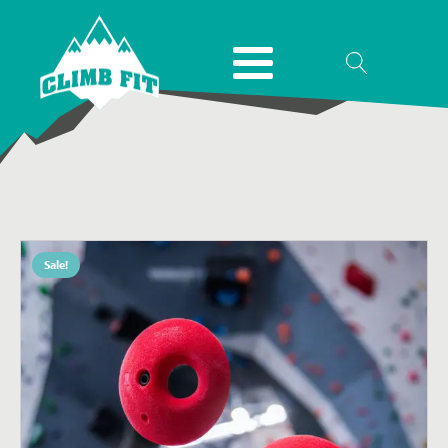
Sale!