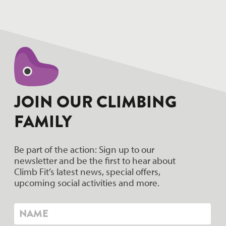
hello world!
JOIN OUR CLIMBING
FAMILY
Be part of the action: Sign up to our
newsletter and be the first to hear about
Climb Fit’s latest news, special offers,
upcoming social activities and more.