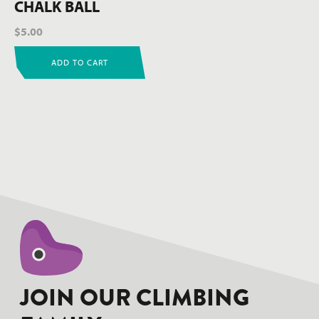
CHALK BALL
$
5.00
ADD TO CART
hello world!
JOIN OUR CLIMBING