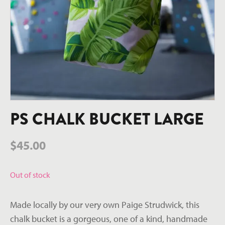
PS CHALK BUCKET LARGE
$
45.00
Out of stock
Made locally by our very own Paige Strudwick, this
chalk bucket is a gorgeous, one of a kind, handmade