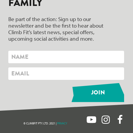
FAMILY
Be part of the action: Sign up to our
newsletter and be the first to hear about
Climb Fit’s latest news, special offers,
upcoming social activities and more.
© CLIMBFIT PTY. LTD. 2021 |
PRIVACY