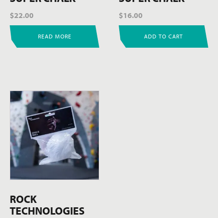
$
22.00
$
16.00
READ MORE
ADD TO CART
ROCK
TECHNOLOGIES