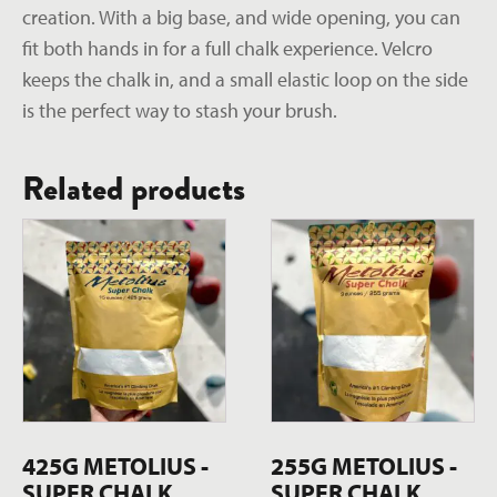
creation. With a big base, and wide opening, you can
fit both hands in for a full chalk experience. Velcro
keeps the chalk in, and a small elastic loop on the side
is the perfect way to stash your brush.
Related products
425G METOLIUS -
255G METOLIUS -
SUPER CHALK
SUPER CHALK