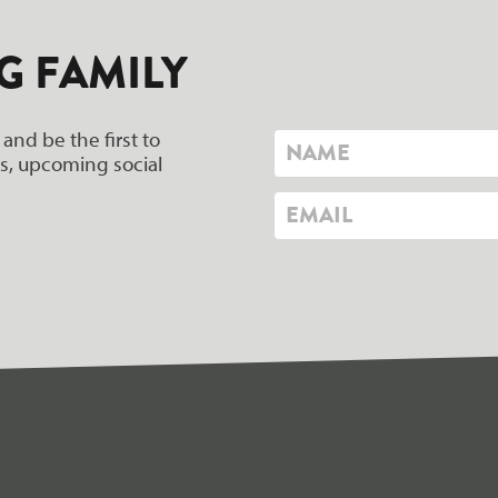
G FAMILY
 and be the first to
ers, upcoming social