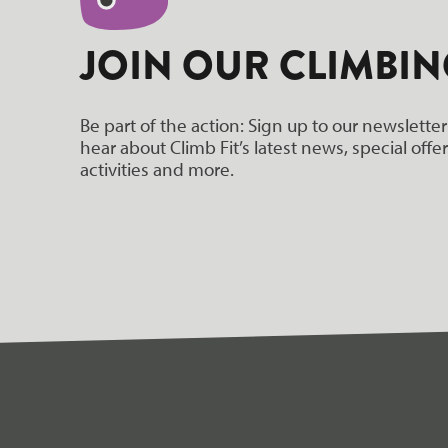
hello world!
JOIN OUR CLIMBIN
Be part of the action: Sign up to our newsletter
hear about Climb Fit’s latest news, special off
activities and more.