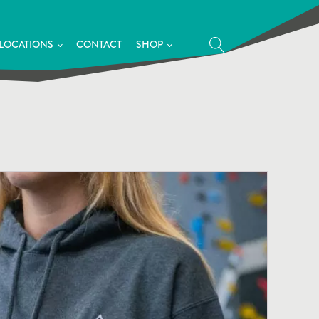
LOCATIONS
CONTACT
SHOP