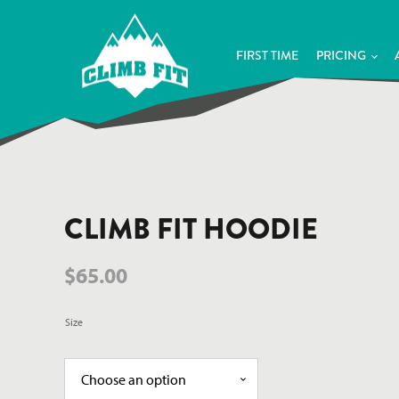
FIRST TIME
PRICING
CLIMB FIT HOODIE
$
65.00
Size