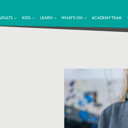
ADULTS
KIDS
LEARN
WHAT'S ON
ACADEMY TEAM