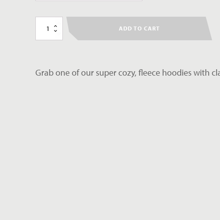
Climb
ADD TO CART
Fit
Hoodie
quantity
Grab one of our super cozy, fleece hoodies with cl