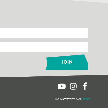
© CLIMBFIT PTY. LTD. 2021 |
PRIVACY