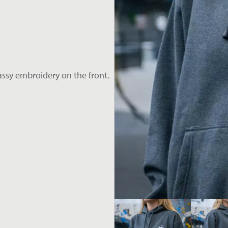
assy embroidery on the front.