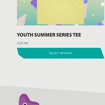
the
product
page
YOUTH SUMMER SERIES TEE
$
25.00
SELECT OPTIONS