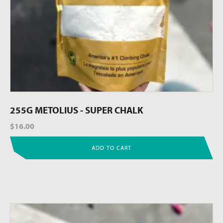
255G METOLIUS - SUPER CHALK
$
16.00
ADD TO CART