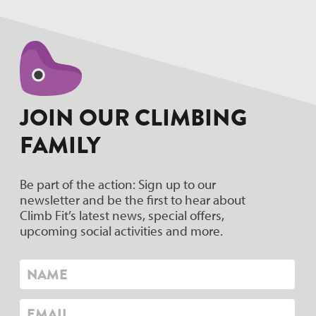
JOIN OUR CLIMBING
FAMILY
Be part of the action: Sign up to our
newsletter and be the first to hear about
Climb Fit’s latest news, special offers,
upcoming social activities and more.