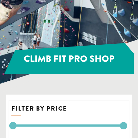
CLIMB FIT PRO SHOP
FILTER BY PRICE