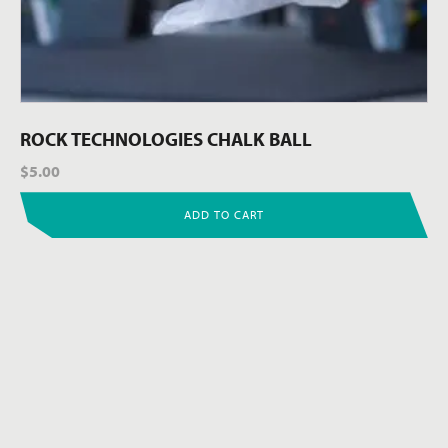
ROCK TECHNOLOGIES CHALK BALL
$
5.00
ADD TO CART