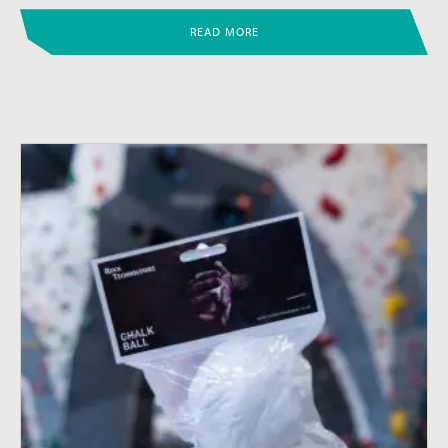
READ MORE