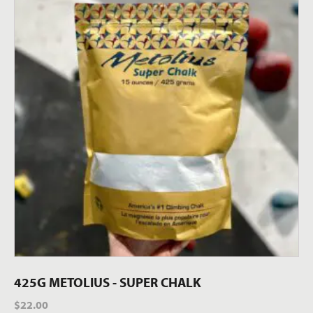
425G METOLIUS - SUPER CHALK
$
22.00