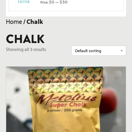
$0
$30
FILTER
Price:
—
Min
Max
price
price
Home
/ Chalk
CHALK
Showing all 3 results