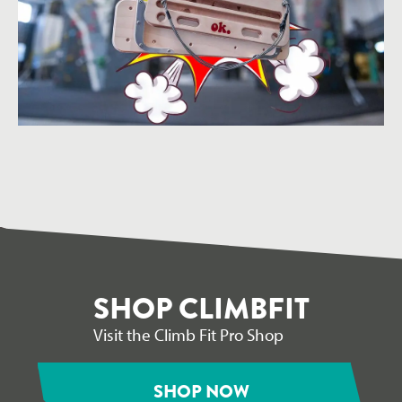
SHOP CLIMBFIT
Visit the Climb Fit Pro Shop
SHOP NOW