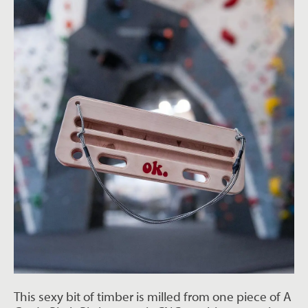
This sexy bit of timber is milled from one piece of A