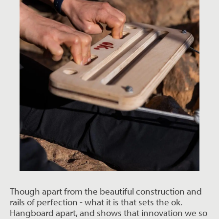
Though apart from the beautiful construction and
rails of perfection - what it is that sets the ok.
Hangboard apart, and shows that innovation we so