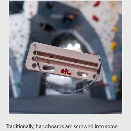
Traditionally, hangboards are screwed into some