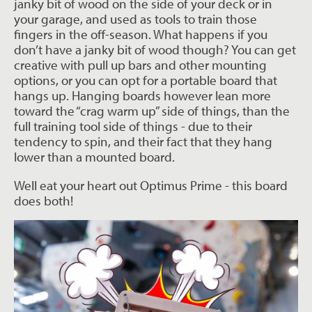
janky bit of wood on the side of your deck or in
your garage, and used as tools to train those
fingers in the off-season. What happens if you
don’t have a janky bit of wood though? You can get
creative with pull up bars and other mounting
options, or you can opt for a portable board that
hangs up. Hanging boards however lean more
toward the “crag warm up” side of things, than the
full training tool side of things - due to their
tendency to spin, and their fact that they hang
lower than a mounted board.
Well eat your heart out Optimus Prime - this board
does both!