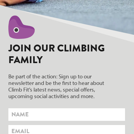
JOIN OUR CLIMBING
FAMILY
Be part of the action: Sign up to our
newsletter and be the first to hear about
Climb Fit’s latest news, special offers,
upcoming social activities and more.