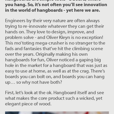
you hang. So, it’s not often you’ll see innovation
in the world of hangboards - yet here we are.
Engineers by their very nature are often always
trying to re-innovate whatever they can get their
hands on. They love to design, improve, and
problem solve - and Oliver Kleyn is no exception!
This mo’ toting mega-crusher is no stranger to the
fads and fantasies that’ve hit the climbing scene
over the years. Originally making his own
hangboards for fun, Oliver noticed a gaping big
hole in the market for a hangboard that was just as
easy to use at home, as well as at the crag. There’s
boards you can bolt on, and boards you can hang
up… so why not have both?
First, let’s look at the ok. Hangboard itself and see
what makes the core product such a wicked, yet
elegant piece of wood.