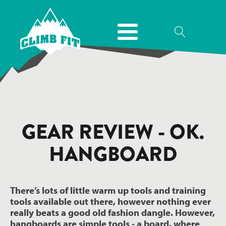
GEAR REVIEW - OK.
HANGBOARD
There’s lots of little warm up tools and training
tools available out there, however nothing ever
really beats a good old fashion dangle. However,
hangboards are simple tools - a board, where