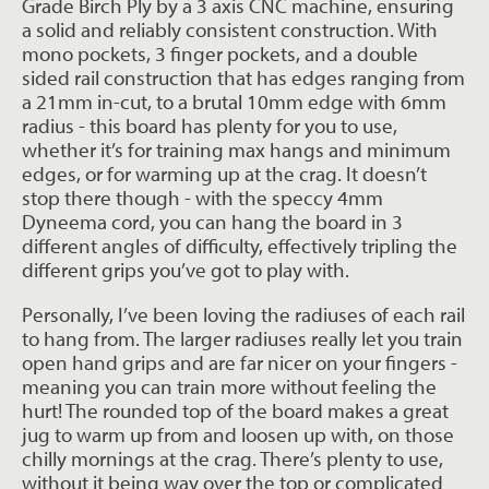
Grade Birch Ply by a 3 axis CNC machine, ensuring
a solid and reliably consistent construction. With
mono pockets, 3 finger pockets, and a double
sided rail construction that has edges ranging from
a 21mm in-cut, to a brutal 10mm edge with 6mm
radius - this board has plenty for you to use,
whether it’s for training max hangs and minimum
edges, or for warming up at the crag. It doesn’t
stop there though - with the speccy 4mm
Dyneema cord, you can hang the board in 3
different angles of difficulty, effectively tripling the
different grips you’ve got to play with.
Personally, I’ve been loving the radiuses of each rail
to hang from. The larger radiuses really let you train
open hand grips and are far nicer on your fingers -
meaning you can train more without feeling the
hurt! The rounded top of the board makes a great
jug to warm up from and loosen up with, on those
chilly mornings at the crag. There’s plenty to use,
without it being way over the top or complicated