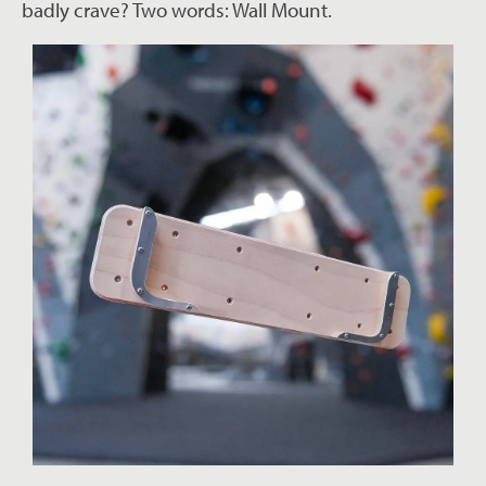
badly crave? Two words: Wall Mount.