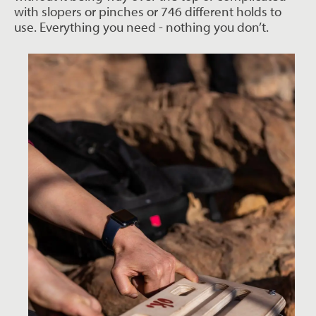
with slopers or pinches or 746 different holds to
use. Everything you need - nothing you don’t.