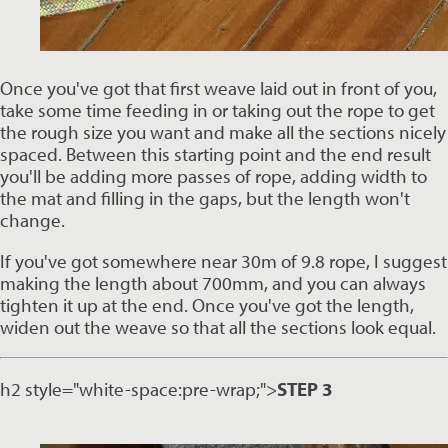
Once you've got that first weave laid out in front of you, 
take some time feeding in or taking out the rope to get 
the rough size you want and make all the sections nicely 
spaced. Between this starting point and the end result 
you'll be adding more passes of rope, adding width to 
the mat and filling in the gaps, but the length won't 
change. 
If you've got somewhere near 30m of 9.8 rope, I suggest 
making the length about 700mm, and you can always 
tighten it up at the end. Once you've got the length, 
widen out the weave so that all the sections look equal. 
h2 style="white-space:pre-wrap;">
STEP 3