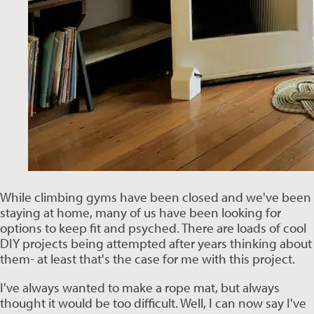
While climbing gyms have been closed and we've been 
staying at home, many of us have been looking for 
options to keep fit and psyched. There are loads of cool 
DIY projects being attempted after years thinking about 
them- at least that's the case for me with this project.  
I've always wanted to make a rope mat, but always 
thought it would be too difficult. Well, I can now say I've 