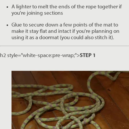
A lighter to melt the ends of the rope together if 
you're joining sections
Glue to secure down a few points of the mat to 
make it stay flat and intact if you're planning on 
using it as a doormat (you could also stitch it). 
h2 style="white-space:pre-wrap;">
STEP 1