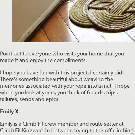
Point out to everyone who visits your home that you 
made it and enjoy the compliments. 
I hope you have fun with this project, I certainly did. 
There's something beautiful about weaving the 
memories associated with your rope into a mat- I hope 
when you look at yours, you think of friends, trips, 
failures, sends and epics.
Emily X
Emily is a Climb Fit crew member and route setter at 
Climb Fit Kirrawee. In between trying to tick off climbing 