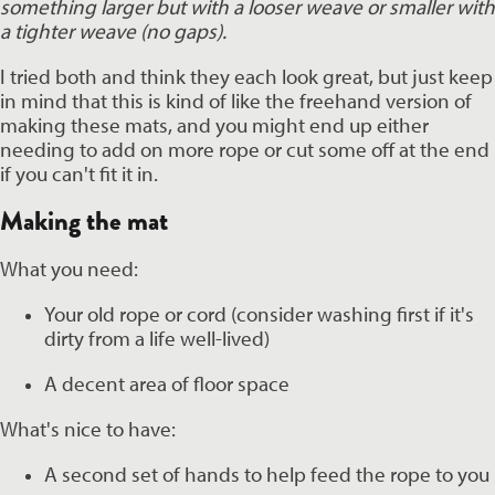
something larger but with a looser weave or smaller with 
a tighter weave (no gaps). 
I tried both and think they each look great, but just keep 
in mind that this is kind of like the freehand version of 
making these mats, and you might end up either 
needing to add on more rope or cut some off at the end 
if you can't fit it in. 
Making the mat 
What you need:
Your old rope or cord (consider washing first if it's 
dirty from a life well-lived)
A decent area of floor space 
What's nice to have:
A second set of hands to help feed the rope to you