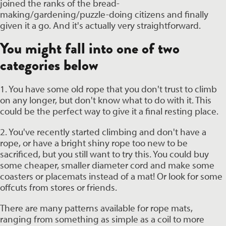
joined the ranks of the bread-
making/gardening/puzzle-doing citizens and finally 
given it a go. And it's actually very straightforward.
You might fall into one of two 
categories below
1. You have some old rope that you don't trust to climb 
on any longer, but don't know what to do with it. This 
could be the perfect way to give it a final resting place. 
2. You've recently started climbing and don't have a 
rope, or have a bright shiny rope too new to be 
sacrificed, but you still want to try this. You could buy 
some cheaper, smaller diameter cord and make some 
coasters or placemats instead of a mat! Or look for some 
offcuts from stores or friends. 
There are many patterns available for rope mats, 
ranging from something as simple as a coil to more 