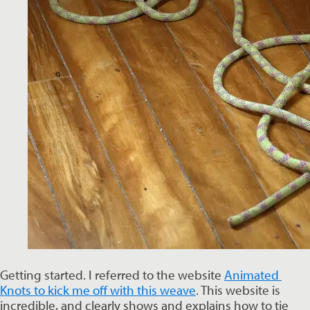
Getting started. I referred to the website 
Animated 
Knots to kick me off with this weave
. This website is 
incredible, and clearly shows and explains how to tie 