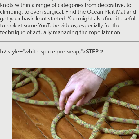
knots within a range of categories from decorative, to 
climbing, to even surgical. Find the Ocean Plait Mat and 
get your basic knot started. You might also find it useful 
to look at some YouTube videos, especially for the 
technique of actually managing the rope later on.
h2 style="white-space:pre-wrap;">
STEP 2