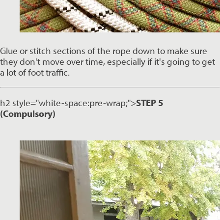
Glue or stitch sections of the rope down to make sure 
they don't move over time, especially if it's going to get 
a lot of foot traffic. 
h2 style="white-space:pre-wrap;">
STEP 5
(Compulsory)