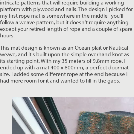
intricate patterns that will require building a working 
platform with plywood and nails. The design I picked for 
my first rope mat is somewhere in the middle- you'll 
follow a weave pattern, but it doesn't require anything 
except your retired length of rope and a couple of spare 
hours. 
This mat design is known as an Ocean plait or Nautical 
weave, and it's built upon the simple overhand knot as 
its starting point. With my 35 meters of 9.8mm rope, I 
ended up with a mat 400 x 800mm, a perfect doormat 
size. I added some different rope at the end because I 
had more room for it and wanted to fill in the gaps. 