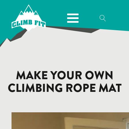
MAKE YOUR OWN
CLIMBING ROPE MAT