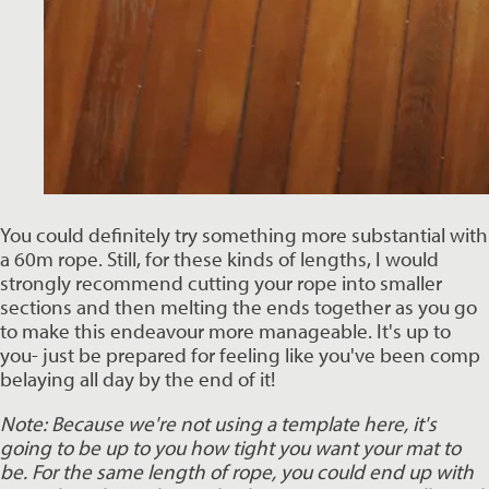
You could definitely try something more substantial with 
a 60m rope. Still, for these kinds of lengths, I would 
strongly recommend cutting your rope into smaller 
sections and then melting the ends together as you go 
to make this endeavour more manageable. It's up to 
you- just be prepared for feeling like you've been comp 
belaying all day by the end of it! 
Note: Because we're not using a template here, it's 
going to be up to you how tight you want your mat to 
be. For the same length of rope, you could end up with 