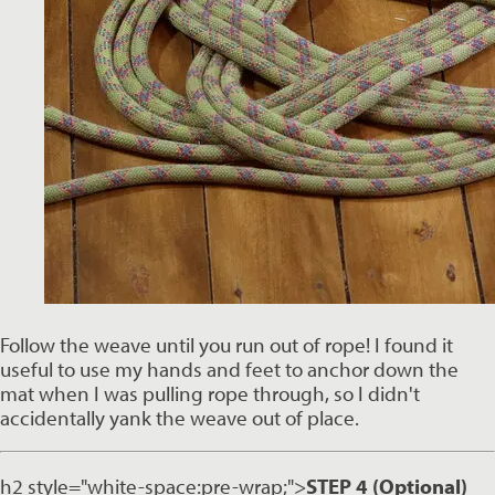
Follow the weave until you run out of rope! I found it 
useful to use my hands and feet to anchor down the 
mat when I was pulling rope through, so I didn't 
accidentally yank the weave out of place. 
h2 style="white-space:pre-wrap;">
STEP 4 (Optional)