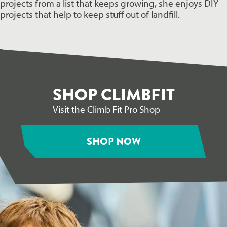
projects from a list that keeps growing, she enjoys DIY 
projects that help to keep stuff out of landfill.
SHOP CLIMBFIT
Visit the Climb Fit Pro Shop
SHOP NOW