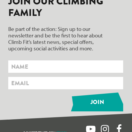
JOIN OUR CLIMBING
FAMILY
Be part of the action: Sign up to our
newsletter and be the first to hear about
Climb Fit’s latest news, special offers,
upcoming social activities and more.