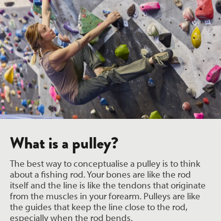
What is a pulley?
The best way to conceptualise a pulley is to think
about a fishing rod. Your bones are like the rod
itself and the line is like the tendons that originate
from the muscles in your forearm. Pulleys are like
the guides that keep the line close to the rod,
especially when the rod bends.