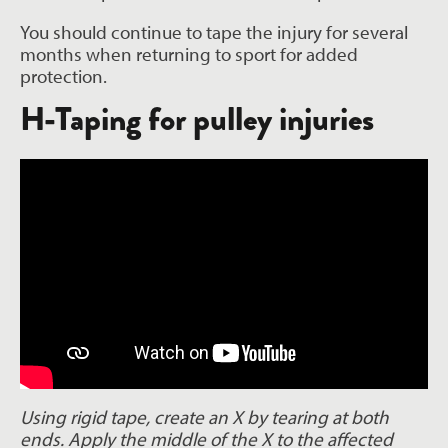
You should continue to tape the injury for several
months when returning to sport for added
protection.
H-Taping for pulley injuries
Using rigid tape, create an X by tearing at both
ends. Apply the middle of the X to the affected