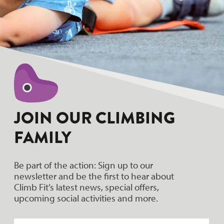
JOIN OUR CLIMBING
FAMILY
Be part of the action: Sign up to our
newsletter and be the first to hear about
Climb Fit’s latest news, special offers,
upcoming social activities and more.