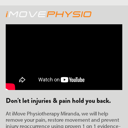
Don't let injuries & pain hold you back.
At iMove Physiotherapy Miranda, we will help
remove your pain, restore movement and prevent
injury reoccurrence using proven 1 on 1 evidence-