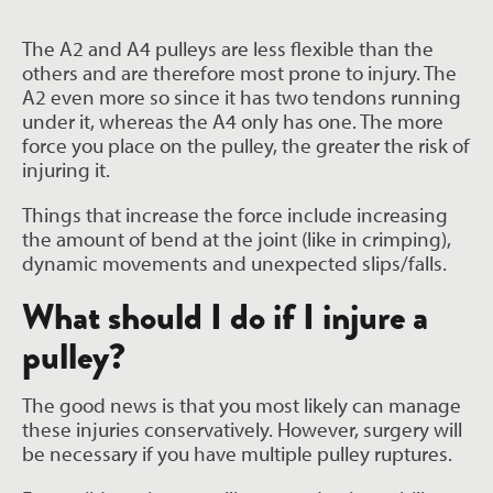
The A2 and A4 pulleys are less flexible than the
others and are therefore most prone to injury. The
A2 even more so since it has two tendons running
under it, whereas the A4 only has one. The more
force you place on the pulley, the greater the risk of
injuring it.
Things that increase the force include increasing
the amount of bend at the joint (like in crimping),
dynamic movements and unexpected slips/falls.
What should I do if I injure a
pulley?
The good news is that you most likely can manage
these injuries conservatively. However, surgery will
be necessary if you have multiple pulley ruptures.