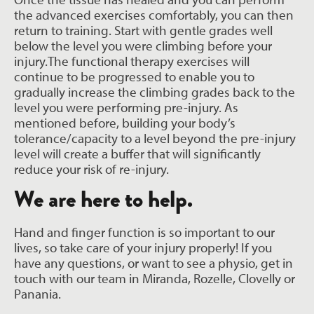
the advanced exercises comfortably, you can then
return to training. Start with gentle grades well
below the level you were climbing before your
injury.The functional therapy exercises will
continue to be progressed to enable you to
gradually increase the climbing grades back to the
level you were performing pre-injury. As
mentioned before, building your body’s
tolerance/capacity to a level beyond the pre-injury
level will create a buffer that will significantly
reduce your risk of re-injury.
We are here to help.
Hand and finger function is so important to our
lives, so take care of your injury properly! If you
have any questions, or want to see a physio, get in
touch with our team in Miranda, Rozelle, Clovelly or
Panania.