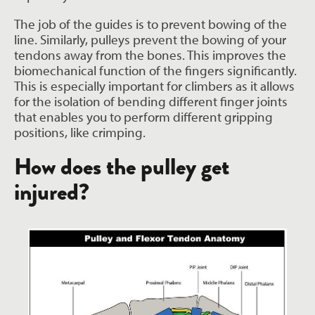
The job of the guides is to prevent bowing of the
line. Similarly, pulleys prevent the bowing of your
tendons away from the bones. This improves the
biomechanical function of the fingers significantly.
This is especially important for climbers as it allows
for the isolation of bending different finger joints
that enables you to perform different gripping
positions, like crimping.
How does the pulley get
injured?