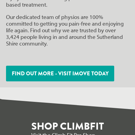
based treatment.
Our dedicated team of physios are 100%
committed to getting you pain-free and enjoying
life again. Find out why we are trusted by over
3,424 people living in and around the Sutherland
Shire community.
FIND OUT MORE - VISIT IMOVE TODAY
SHOP CLIMBFIT
Visit the Climb Fit Pro Shop