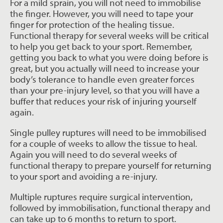
For a mild sprain, you will not need to immobilise
the finger. However, you will need to tape your
finger for protection of the healing tissue.
Functional therapy for several weeks will be critical
to help you get back to your sport. Remember,
getting you back to what you were doing before is
great, but you actually will need to increase your
body’s tolerance to handle even greater forces
than your pre-injury level, so that you will have a
buffer that reduces your risk of injuring yourself
again.
Single pulley ruptures will need to be immobilised
for a couple of weeks to allow the tissue to heal.
Again you will need to do several weeks of
functional therapy to prepare yourself for returning
to your sport and avoiding a re-injury.
Multiple ruptures require surgical intervention,
followed by immobilisation, functional therapy and
can take up to 6 months to return to sport.