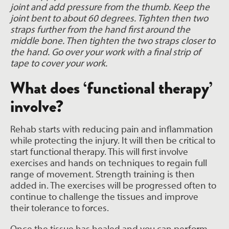
joint and add pressure from the thumb. Keep the
joint bent to about 60 degrees. Tighten then two
straps further from the hand first around the
middle bone. Then tighten the two straps closer to
the hand. Go over your work with a final strip of
tape to cover your work.
What does ‘functional therapy’
involve?
Rehab starts with reducing pain and inflammation
while protecting the injury. It will then be critical to
start functional therapy. This will first involve
exercises and hands on techniques to regain full
range of movement. Strength training is then
added in. The exercises will be progressed often to
continue to challenge the tissues and improve
their tolerance to forces.
Once the tissue has healed and you can perform