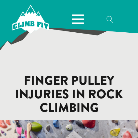
FINGER PULLEY
INJURIES IN ROCK
CLIMBING