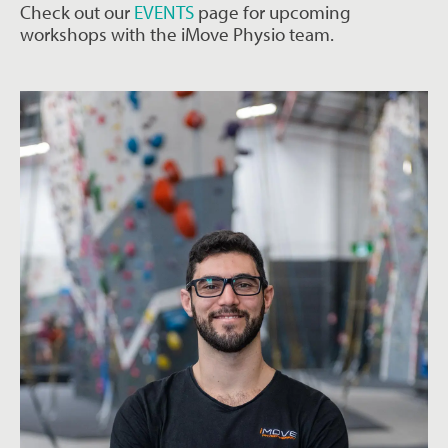
Check out our
EVENTS
page for upcoming
workshops with the iMove Physio team.