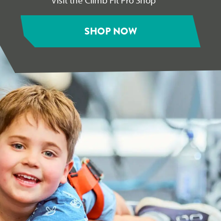
SHOP NOW