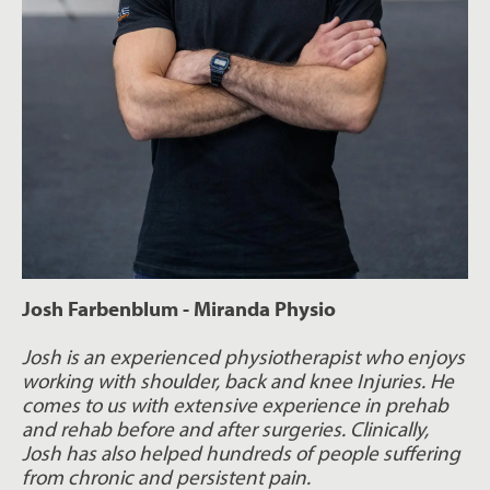
Josh Farbenblum - Miranda Physio
Josh is an experienced physiotherapist who enjoys
working with shoulder, back and knee Injuries. He
comes to us with extensive experience in prehab
and rehab before and after surgeries. Clinically,
Josh has also helped hundreds of people suffering
from chronic and persistent pain.