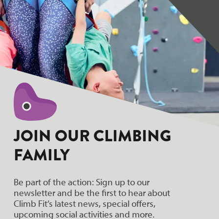
JOIN OUR CLIMBING
FAMILY
Be part of the action: Sign up to our
newsletter and be the first to hear about
Climb Fit’s latest news, special offers,
upcoming social activities and more.