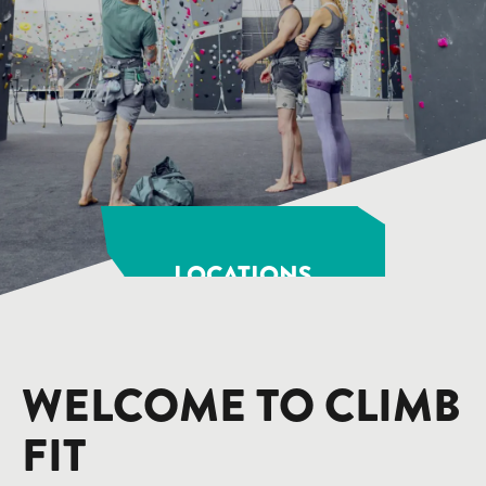
LOCATIONS
WELCOME TO CLIMB
FIT