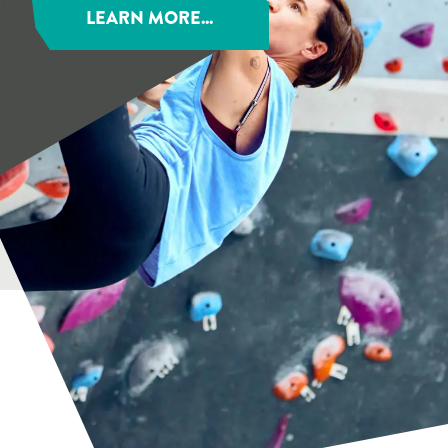
LEARN MORE...