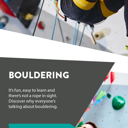
BOULDERING
It’s fun, easy to learn and
there’s not a rope in sight.
Discover why everyone’s
talking about bouldering.