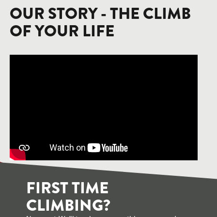
OUR STORY - THE CLIMB
OF YOUR LIFE
FIRST TIME
CLIMBING?