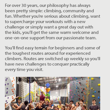
For over 30 years, our philosophy has always
been pretty simple: climbing, community and
fun. Whether you’re serious about climbing, want
to supercharge your workouts with a new
challenge or simply want a great day out with
the kids, you’ll get the same warm welcome and
one-on-one support from our passionate team.
You’ll find easy terrain for beginners and some of
the toughest routes around for experienced
climbers. Routes are switched up weekly so you’ll
have new challenges to conquer practically
every time you visit.