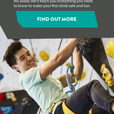
No sweat. We’ll teach you everything you need
to know to make your first climb safe and fun.
FIND OUT MORE