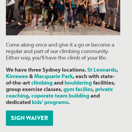
Come along once and give it a go or become a
regular and part of our climbing community.
Either way, you’ll have the climb of your life.
We have three Sydney locations.
St Leonards
,
Kirrawee
&
Macquarie Park
, each with state-
of-the-art
climbing
and
bouldering
facilities,
group exercise classes,
gym facilies
,
private
coaching
,
coporate team building
and
dedicated
kids’ programs
.
SIGN WAIVER