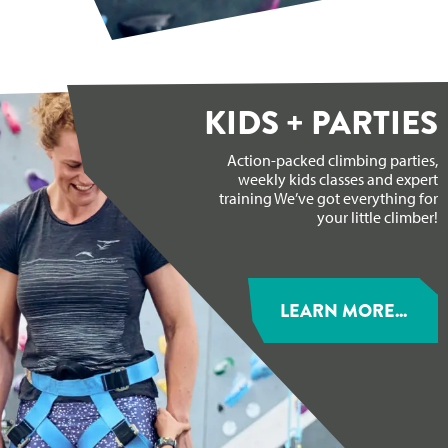
KIDS + PARTIES
Action-packed climbing parties,
weekly kids classes and expert
training We’ve got everything for
your little climber!
LEARN MORE...